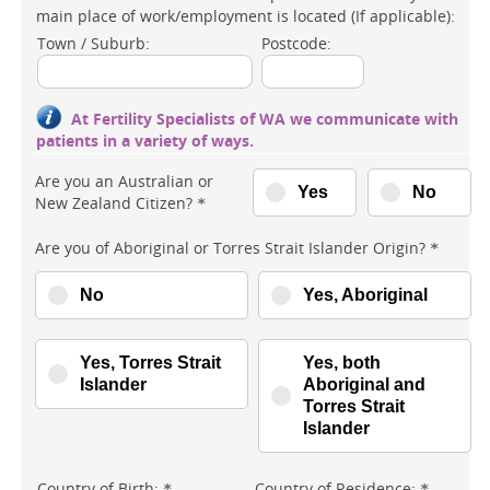
main place of work/employment is located (If applicable):
Town / Suburb:
Postcode:
At Fertility Specialists of WA we communicate with
patients in a variety of ways.
Are you an Australian or
Yes
No
New Zealand Citizen?
*
Are you of Aboriginal or Torres Strait Islander Origin?
*
No
Yes, Aboriginal
Yes, Torres Strait
Yes, both
Islander
Aboriginal and
Torres Strait
Islander
Country of Birth:
Country of Residence:
*
*