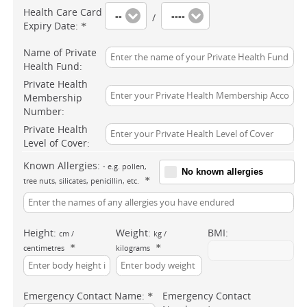
Health Care Card
--
----
/
Expiry Date:
*
Name of Private
Health Fund:
Private Health
Membership
Number:
Private Health
Level of Cover:
Known Allergies:
- e.g. pollen,
No known allergies
*
tree nuts, silicates, penicillin, etc.
Height:
Weight:
BMI:
cm /
kg /
*
*
centimetres
kilograms
Emergency Contact Name:
Emergency Contact
*