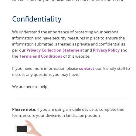
Confidentiality
We understand the importance of protecting your personal
information and have security measures in place to ensure the
information submitted is treated as private and confidential as
per our
Privacy Collection Statement
and
Privacy Policy
and
the
Terms and Conditions
of this website.
If you need more information please
contact
our friendly staff to
discuss any questions you may have.
We are here to help.
Please note:
if you are using a mobile device to complete this
form, ensure your device is in landscape position.