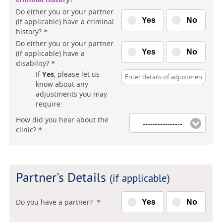
Do either you or your partner
Yes
No
(if applicable) have a criminal
history?
*
Do either you or your partner
Yes
No
(if applicable) have a
disability?
*
If
Yes
, please let us
know about any
adjustments you may
require:
How did you hear about the
----------------
clinic?
*
Partner's Details
(if applicable)
Do you have a partner?
Yes
No
*