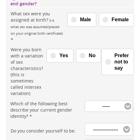
and gender?
What sex were you
assigned at birth?
Male
Female
(i.e.
what sex was assumed/placed
on your original birth certificate)
*
Were you born
with a variation
Yes
No
Prefer
of sex
not to
characteristics?
say
(this is
sometimes
called intersex
variation)
Which of the following best
------
describe your current gender
identity?
*
----------------
Do you consider yourself to be: