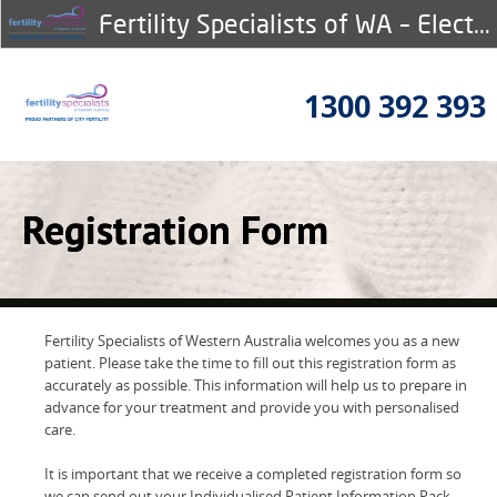
Fertility Specialists of WA – Electronic Registration
1300 392 393
Registration Form
Fertility Specialists of Western Australia welcomes you as a new
patient. Please take the time to fill out this registration form as
accurately as possible. This information will help us to prepare in
advance for your treatment and provide you with personalised
care.
It is important that we receive a completed registration form so
we can send out your Individualised Patient Information Pack.