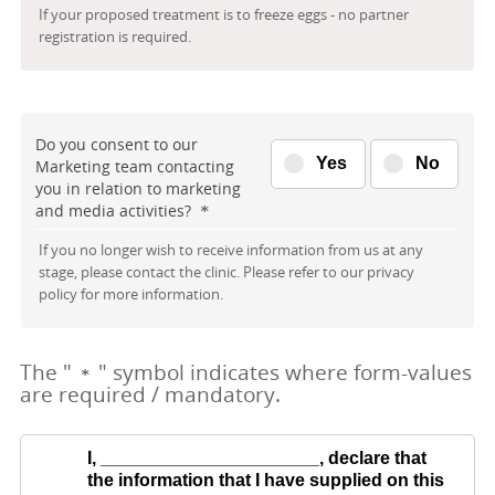
If your proposed treatment is to freeze eggs - no partner
registration is required.
Do you consent to our
Yes
No
Marketing team contacting
you in relation to marketing
and media activities?
*
If you no longer wish to receive information from us at any
stage, please contact the clinic. Please refer to our privacy
policy for more information.
The "
" symbol indicates where form-values
*
are required / mandatory.
I,
______________________
, declare that
the information that I have supplied on this