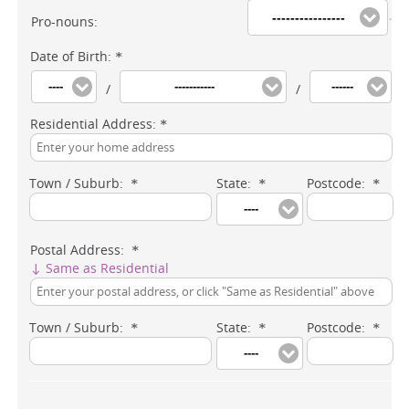
----------------
Pro-nouns:
Date of Birth:
*
----
-----------
------
/
/
Residential Address:
*
Town / Suburb:
State:
Postcode:
*
*
*
----
Postal Address:
*
↓ Same as Residential
Town / Suburb:
State:
Postcode:
*
*
*
----