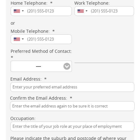
Home Telephone:
Work Telephone:
*
or
Mobile Telephone:
*
Preferred Method of Contact:
*
----
Email Address:
*
Confirm the Email Address:
*
Occupation:
Please indicate the suburb and postcode of where your