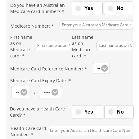
Do you have an Australian
Yes
No
Medicare card number?
*
Medicare Number:
*
First name
Last name
as on
as on
Medicare
Medicare
card:
card:
*
*
Medicare Card Reference Number:
--
*
Medicare Card Expiry Date:
*
--
----
/
Do you have a Health Care
Yes
No
Card?
*
Health Care Card
Number:
*