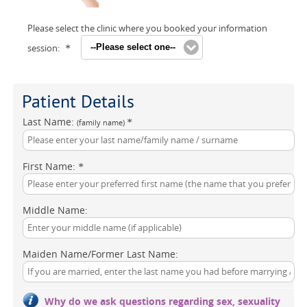
Please select the clinic where you booked your information
session:
--Please select one--
*
Patient Details
Last Name:
*
(family name)
First Name:
*
Middle Name:
Maiden Name/Former Last Name:
Why do we ask questions regarding sex, sexuality