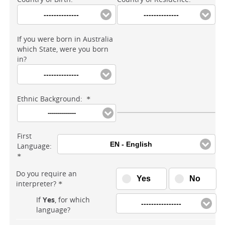
--------------
--------------
If you were born in Australia
which State, were you born
in?
--------------
Ethnic Background:
*
--------------
First
EN - English
Language:
*
Do you require an
Yes
No
interpreter?
*
If
Yes
, for which
----------------
language?