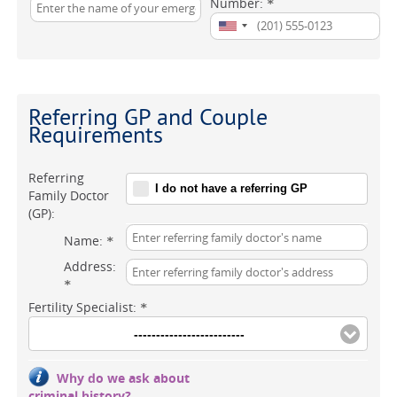
Number:
*
Referring GP and Couple
Requirements
Referring
I do not have a referring GP
Family Doctor
(GP):
Name:
*
Address:
*
Fertility Specialist:
*
-------------------------
Why do we ask about
criminal history?